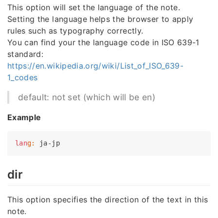
This option will set the language of the note.
Setting the language helps the browser to apply
rules such as typography correctly.
You can find your the language code in ISO 639-1
standard:
https://en.wikipedia.org/wiki/List_of_ISO_639-
1_codes
default: not set (which will be en)
Example
lan
g:
dir
This option specifies the direction of the text in this
note.