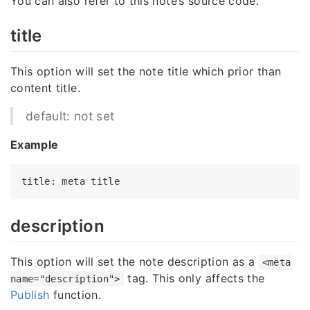
You can also refer to this note’s source code.
title
This option will set the note title which prior than
content title.
default: not set
Example
title
: meta 
title
description
This option will set the note description as a
<meta
tag. This only affects the
name="description">
Publish
function.