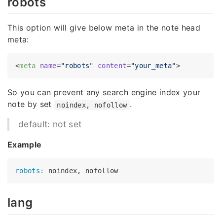
robots
This option will give below meta in the note head
meta:
<
meta
name
=
"robots"
content
=
"your_meta"
>
So you can prevent any search engine index your
note by set
.
noindex, nofollow
default: not set
Example
robots:
lang