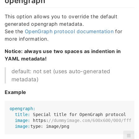
opengraph
This option allows you to override the default
generated opengraph metadata.
See the
OpenGraph protocol documentation
for
more information.
Notice: always use two spaces as indention in
YAML metadata!
default: not set (uses auto-generated
metadata)
Example
opengraph:
  title:
  image:
 https:
//dummyimage.com/600x600/000/fff
  image: