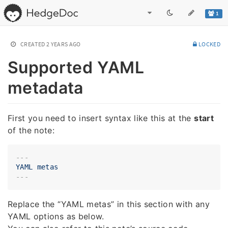
1
CREATED
2 YEARS AGO
LOCKED
Supported YAML
metadata
First you need to insert syntax like this at the
start
of the note:
---
YAML
metas
Replace the “YAML metas” in this section with any
YAML options as below.