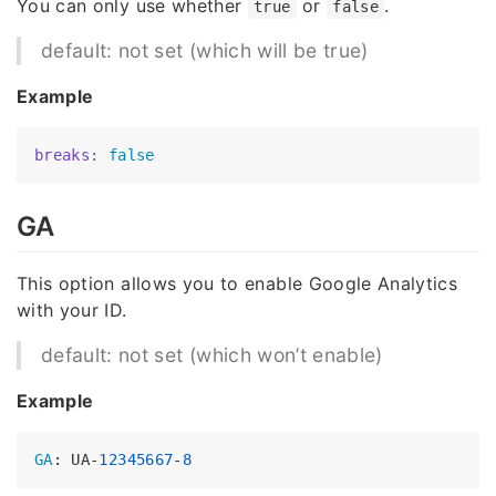
You can only use whether
or
.
true
false
default: not set (which will be true)
Example
breaks:
false
GA
This option allows you to enable Google Analytics
with your ID.
default: not set (which won’t enable)
Example
GA
: UA-
12345667
-
8