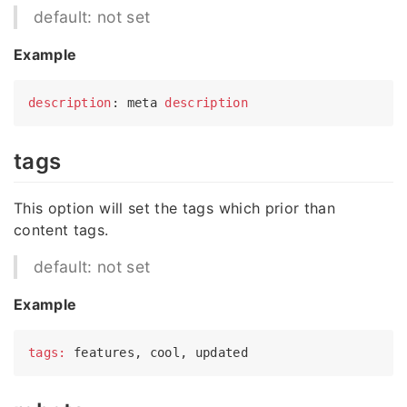
default: not set
Example
description
: meta 
description
tags
This option will set the tags which prior than
content tags.
default: not set
Example
tags: