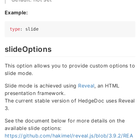
Example:
type
slideOptions
This option allows you to provide custom options to
slide mode.
Slide mode is achieved using
Reveal
, an HTML
presentation framework.
The current stable version of HedgeDoc uses Reveal
3.
See the document below for more details on the
available slide options:
https://github.com/hakimel/reveal.js/blob/3.9.2/REA