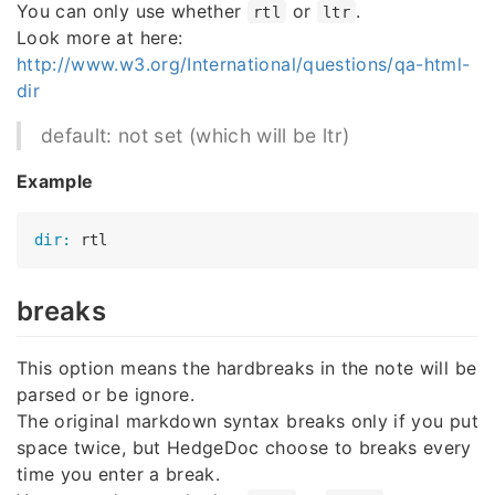
You can only use whether
or
.
rtl
ltr
Look more at here:
http://www.w3.org/International/questions/qa-html-
dir
default: not set (which will be ltr)
Example
dir:
breaks
This option means the hardbreaks in the note will be
parsed or be ignore.
The original markdown syntax breaks only if you put
space twice, but HedgeDoc choose to breaks every
time you enter a break.