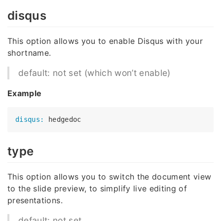
disqus
This option allows you to enable Disqus with your
shortname.
default: not set (which won’t enable)
Example
disqus:
type
This option allows you to switch the document view
to the slide preview, to simplify live editing of
presentations.
default: not set