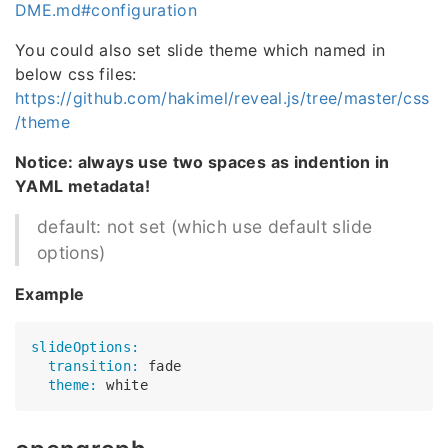
DME.md#configuration
You could also set slide theme which named in
below css files:
https://github.com/hakimel/reveal.js/tree/master/css
/theme
Notice: always use two spaces as indention in
YAML metadata!
default: not set (which use default slide
options)
Example
slideOptions:
  transition:
  theme: