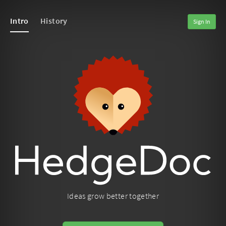
Intro
History
Sign In
Ideas grow better together