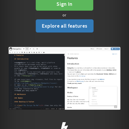
Sign In
or
Explore all features