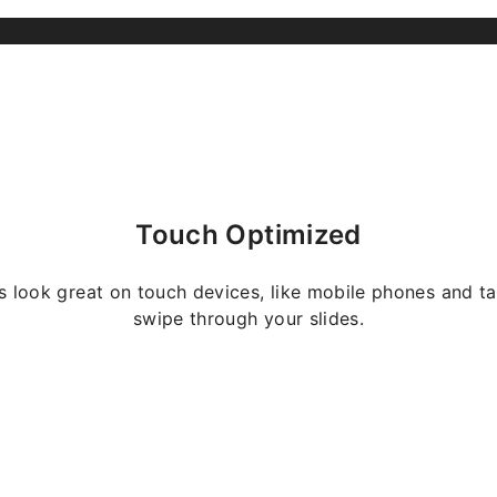
Touch Optimized
s look great on touch devices, like mobile phones and ta
swipe through your slides.