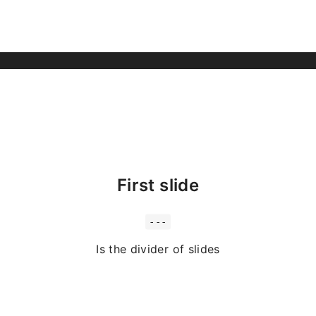
First slide
---
Is the divider of slides