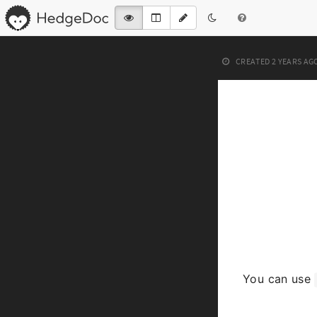
CREATED
2 YEARS AG
You can use