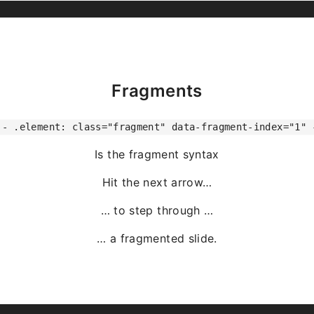
Fragments
-- .element: class="fragment" data-fragment-index="1" 
Is the fragment syntax
Hit the next arrow…
… to step through …
… a
fragmented
slide.