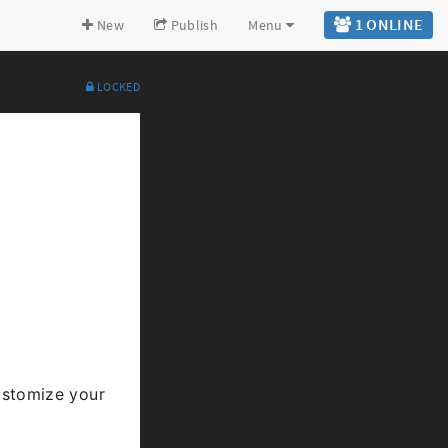
1 ONLINE
New
Publish
Menu
LOCKED
Expand all
Back to top
Go to bottom
stomize your