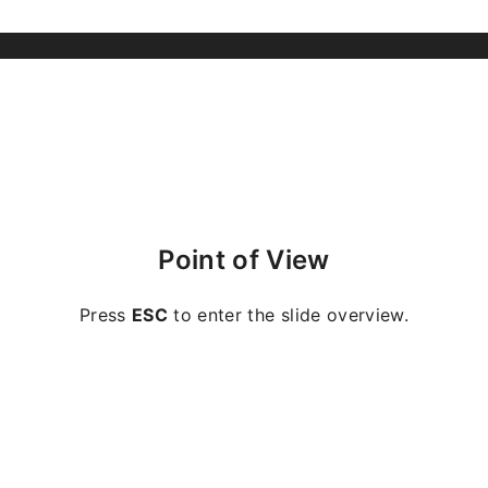
Point of View
Press
ESC
to enter the slide overview.