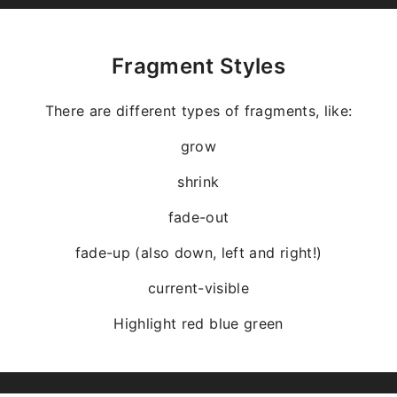
Fragment Styles
There are different types of fragments, like:
grow
shrink
fade-out
fade-up (also down, left and right!)
current-visible
Highlight
red
blue
green