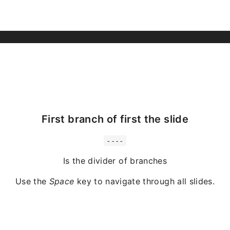
First branch of first the slide
----
Is the divider of branches
Use the
Space
key to navigate through all slides.