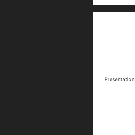
Presentation