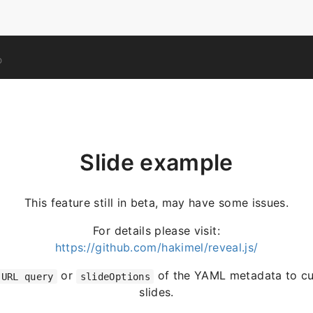
O
Slide example
This feature still in beta, may have some issues.
For details please visit:
https://github.com/hakimel/reveal.js/
or
of the YAML metadata to cu
URL query
slideOptions
slides.