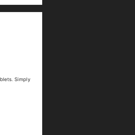
blets. Simply