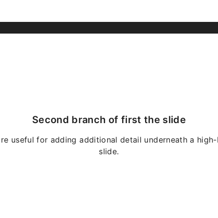
Second branch of first the slide
re useful for adding additional detail underneath a high-
slide.