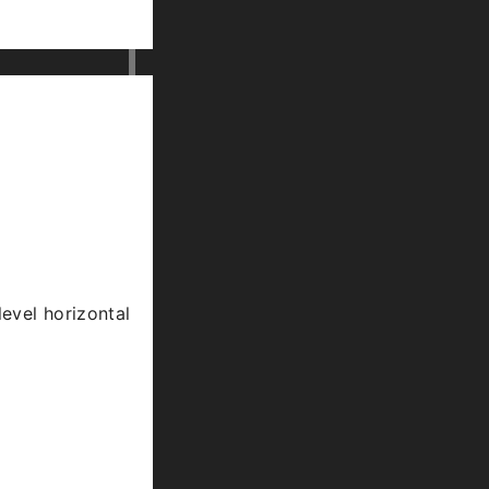
level horizontal