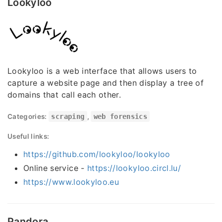
Lookyloo
Lookyloo is a web interface that allows users to
capture a website page and then display a tree of
domains that call each other.
Categories:
scraping
,
web forensics
Useful links:
https://github.com/lookyloo/lookyloo
Online service -
https://lookyloo.circl.lu/
https://www.lookyloo.eu
Pandora