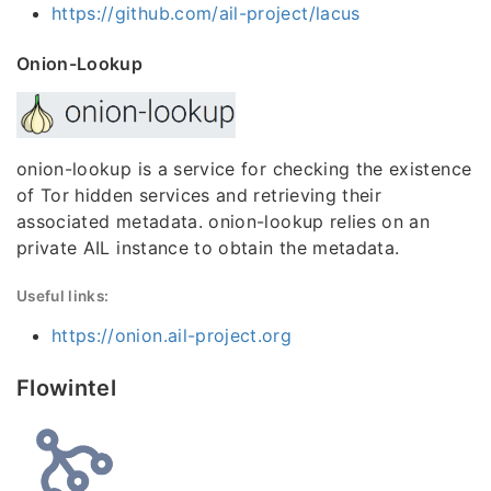
https://github.com/ail-project/lacus
Onion-Lookup
onion-lookup is a service for checking the existence
of Tor hidden services and retrieving their
associated metadata. onion-lookup relies on an
private AIL instance to obtain the metadata.
Useful links:
https://onion.ail-project.org
Flowintel