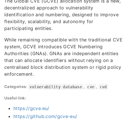
The Global CVE (GCVE) allocation system is a new,
decentralized approach to vulnerability
identification and numbering, designed to improve
flexibility, scalability, and autonomy for
participating entities.
While remaining compatible with the traditional CVE
system, GCVE introduces GCVE Numbering
Authorities (GNAs). GNAs are independent entities
that can allocate identifiers without relying on a
centralised block distribution system or rigid policy
enforcement.
Categories:
vulnerability database
,
cve
,
cvd
Useful link:
https://gcve.eu/
https://github.com/gcve-eu/