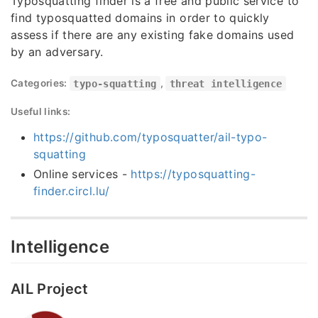
Typosquatting finder is a free and public service to
find typosquatted domains in order to quickly
assess if there are any existing fake domains used
by an adversary.
Categories:
typo-squatting
,
threat intelligence
Useful links:
https://github.com/typosquatter/ail-typo-
squatting
Online services -
https://typosquatting-
finder.circl.lu/
Intelligence
AIL Project