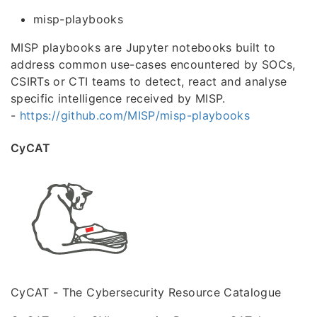
misp-playbooks
MISP playbooks are Jupyter notebooks built to
address common use-cases encountered by SOCs,
CSIRTs or CTI teams to detect, react and analyse
specific intelligence received by MISP.
-
https://github.com/MISP/misp-playbooks
CyCAT
CyCAT - The Cybersecurity Resource Catalogue