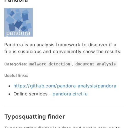
Pandora is an analysis framework to discover if a
file is suspicious and conveniently show the results.
Categories:
malware detection
,
document analysis
Useful links:
https://github.com/pandora-analysis/pandora
Online services -
pandora.circl.lu
Typosquatting finder