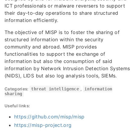
ICT professionals or malware reversers to support
their day-to-day operations to share structured
information efficiently.
The objective of MISP is to foster the sharing of
structured information within the security
community and abroad. MISP provides
functionalities to support the exchange of
information but also the consumption of said
information by Network Intrusion Detection Systems
(NIDS), LIDS but also log analysis tools, SIEMs.
Categories:
threat intelligence
,
information
sharing
Useful links:
https://github.com/misp/misp
https://misp-project.org