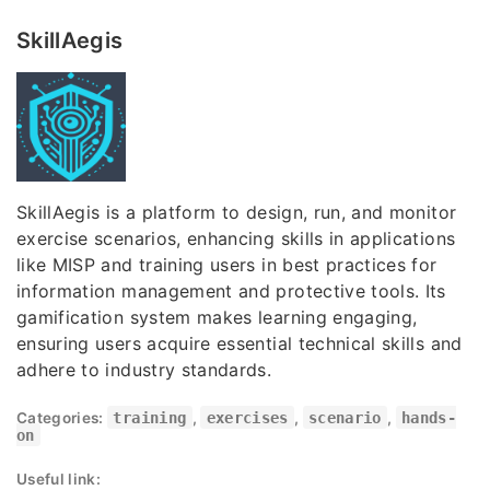
SkillAegis
SkillAegis is a platform to design, run, and monitor
exercise scenarios, enhancing skills in applications
like MISP and training users in best practices for
information management and protective tools. Its
gamification system makes learning engaging,
ensuring users acquire essential technical skills and
adhere to industry standards.
Categories:
training
,
exercises
,
scenario
,
hands-
on
Useful link: