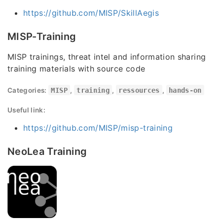
https://github.com/MISP/SkillAegis
MISP-Training
MISP trainings, threat intel and information sharing
training materials with source code
Categories:
MISP
,
training
,
ressources
,
hands-on
Useful link:
https://github.com/MISP/misp-training
NeoLea Training