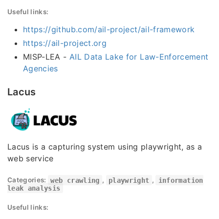
Useful links:
https://github.com/ail-project/ail-framework
https://ail-project.org
MISP-LEA -
AIL Data Lake for Law-Enforcement
Agencies
Lacus
Lacus is a capturing system using playwright, as a
web service
Categories:
web crawling
,
playwright
,
information
leak analysis
Useful links: