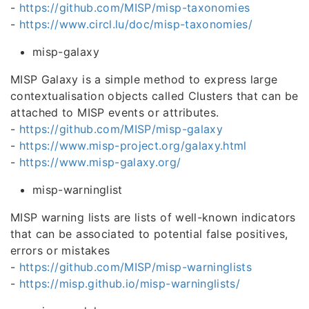
-
https://github.com/MISP/misp-taxonomies
-
https://www.circl.lu/doc/misp-taxonomies/
misp-galaxy
MISP Galaxy is a simple method to express large
contextualisation objects called Clusters that can be
attached to MISP events or attributes.
-
https://github.com/MISP/misp-galaxy
-
https://www.misp-project.org/galaxy.html
-
https://www.misp-galaxy.org/
misp-warninglist
MISP warning lists are lists of well-known indicators
that can be associated to potential false positives,
errors or mistakes
-
https://github.com/MISP/misp-warninglists
-
https://misp.github.io/misp-warninglists/