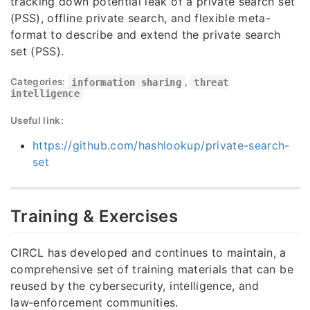
tracking down potential leak of a private search set
(PSS), offline private search, and flexible meta-
format to describe and extend the private search
set (PSS).
Categories:
information sharing
,
threat
intelligence
Useful link:
https://github.com/hashlookup/private-search-
set
Training & Exercises
CIRCL has developed and continues to maintain, a
comprehensive set of training materials that can be
reused by the cybersecurity, intelligence, and
law‑enforcement communities.