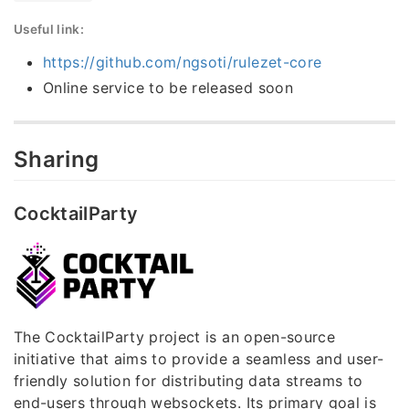
Useful link:
https://github.com/ngsoti/rulezet-core
Online service to be released soon
Sharing
CocktailParty
The CocktailParty project is an open-source
initiative that aims to provide a seamless and user-
friendly solution for distributing data streams to
end-users through websockets. Its primary goal is