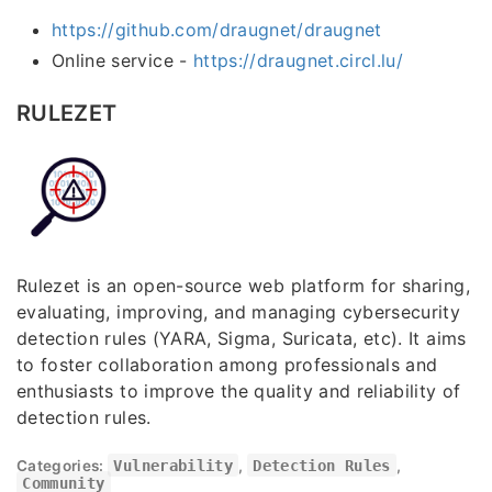
https://github.com/draugnet/draugnet
Online service -
https://draugnet.circl.lu/
RULEZET
Rulezet is an open-source web platform for sharing,
evaluating, improving, and managing cybersecurity
detection rules (YARA, Sigma, Suricata, etc). It aims
to foster collaboration among professionals and
enthusiasts to improve the quality and reliability of
detection rules.
Categories:
Vulnerability
,
Detection Rules
,
Community