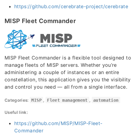
https://github.com/cerebrate-project/cerebrate
MISP Fleet Commander
MISP Fleet Commander is a flexible tool designed to
manage fleets of MISP servers. Whether you’re
administering a couple of instances or an entire
constellation, this application gives you the visibility
and control you need — all from a single interface.
Categories:
MISP
,
Fleet management
,
automation
Useful link:
https://github.com/MISP/MISP-Fleet-
Commander