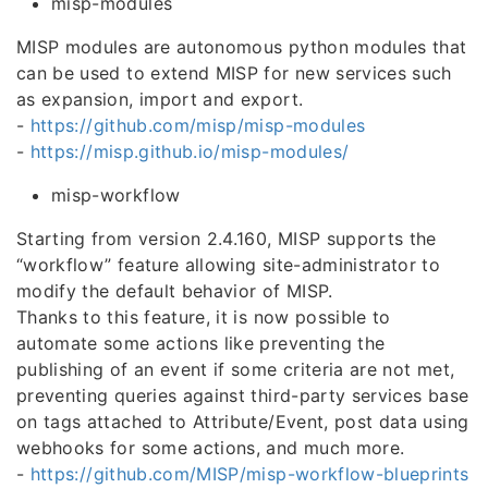
misp-modules
MISP modules are autonomous python modules that
can be used to extend MISP for new services such
as expansion, import and export.
-
https://github.com/misp/misp-modules
-
https://misp.github.io/misp-modules/
misp-workflow
Starting from version 2.4.160, MISP supports the
“workflow” feature allowing site-administrator to
modify the default behavior of MISP.
Thanks to this feature, it is now possible to
automate some actions like preventing the
publishing of an event if some criteria are not met,
preventing queries against third-party services base
on tags attached to Attribute/Event, post data using
webhooks for some actions, and much more.
-
https://github.com/MISP/misp-workflow-blueprints