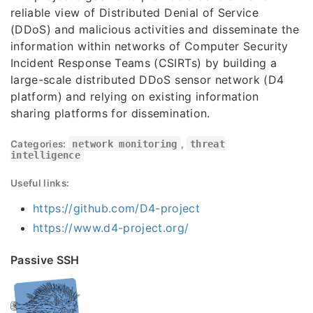
reliable view of Distributed Denial of Service
(DDoS) and malicious activities and disseminate the
information within networks of Computer Security
Incident Response Teams (CSIRTs) by building a
large-scale distributed DDoS sensor network (D4
platform) and relying on existing information
sharing platforms for dissemination.
Categories:
network monitoring
,
threat
intelligence
Useful links:
https://github.com/D4-project
https://www.d4-project.org/
Passive SSH