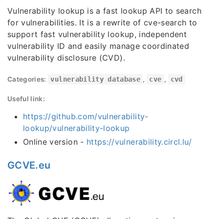
Vulnerability lookup is a fast lookup API to search
for vulnerabilities. It is a rewrite of cve-search to
support fast vulnerability lookup, independent
vulnerability ID and easily manage coordinated
vulnerability disclosure (CVD).
Categories:
vulnerability database
,
cve
,
cvd
Useful link:
https://github.com/vulnerability-
lookup/vulnerability-lookup
Online version -
https://vulnerability.circl.lu/
GCVE.eu