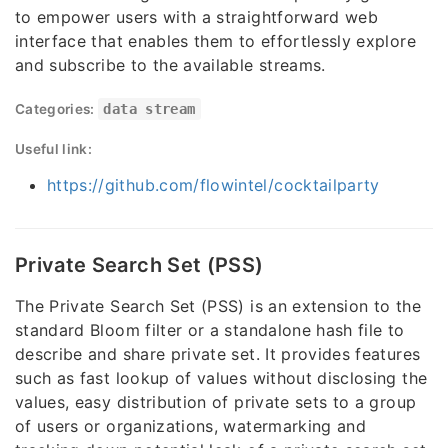
to empower users with a straightforward web
interface that enables them to effortlessly explore
and subscribe to the available streams.
Categories:
data stream
Useful link:
https://github.com/flowintel/cocktailparty
Private Search Set (PSS)
The Private Search Set (PSS) is an extension to the
standard Bloom filter or a standalone hash file to
describe and share private set. It provides features
such as fast lookup of values without disclosing the
values, easy distribution of private sets to a group
of users or organizations, watermarking and