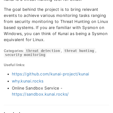
The goal behind the project is to bring relevant
events to achieve various monitoring tasks ranging
from security monitoring to Threat Hunting on Linux
based systems. If you are familiar with Sysmon on
Windows, you can think of Kunai as being a Sysmon
equivalent for Linux.
Categories:
threat detection
,
threat hunting
,
security monitoring
Useful links:
https://github.com/kunai-project/kunai
why.kunai.rocks
Online Sandbox Service -
https://sandbox.kunai.rocks/