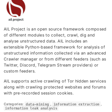
AIL Project is an open source framework composed
of different modules to collect, crawl, dig and
analyse unstructured data. AIL includes an
extensible Python-based framework for analysis of
unstructured information collected via an advanced
Crawler manager or from different feeders (such as
Twitter, Discord, Telegram Stream providers) or
custom feeders.
AIL supports active crawling of Tor hidden services
along with crawling protected websites and forums
with pre-recorded session cookies.
Categories:
data-mining
,
information extraction
,
information leak analysis