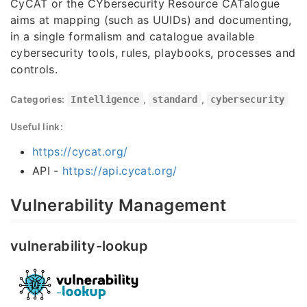
CyCAT or the CYbersecurity Resource CATalogue
aims at mapping (such as UUIDs) and documenting,
in a single formalism and catalogue available
cybersecurity tools, rules, playbooks, processes and
controls.
Categories:
Intelligence
,
standard
,
cybersecurity
Useful link:
https://cycat.org/
API -
https://api.cycat.org/
Vulnerability Management
vulnerability-lookup