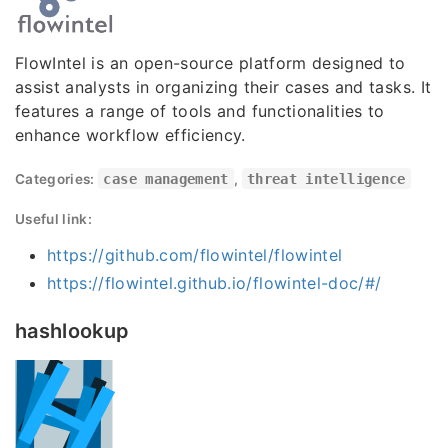
FlowIntel is an open-source platform designed to
assist analysts in organizing their cases and tasks. It
features a range of tools and functionalities to
enhance workflow efficiency.
Categories:
case management
,
threat intelligence
Useful link:
https://github.com/flowintel/flowintel
https://flowintel.github.io/flowintel-doc/#/
hashlookup