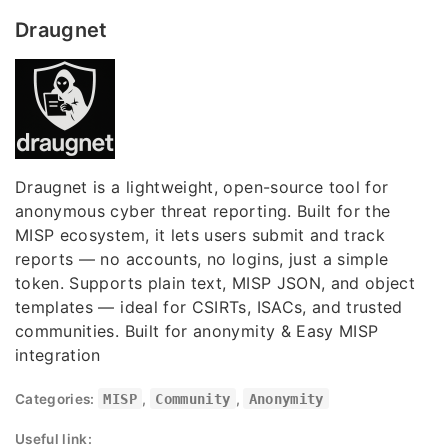
Draugnet
Draugnet is a lightweight, open-source tool for
anonymous cyber threat reporting. Built for the
MISP ecosystem, it lets users submit and track
reports — no accounts, no logins, just a simple
token. Supports plain text, MISP JSON, and object
templates — ideal for CSIRTs, ISACs, and trusted
communities. Built for anonymity & Easy MISP
integration
Categories:
MISP
,
Community
,
Anonymity
Useful link: