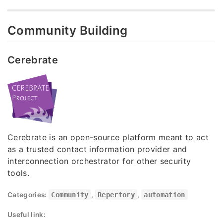
Community Building
Cerebrate
Cerebrate is an open-source platform meant to act
as a trusted contact information provider and
interconnection orchestrator for other security
tools.
Categories:
Community
,
Repertory
,
automation
Useful link: