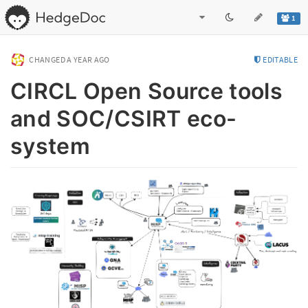
1
CHANGED
A YEAR AGO
EDITABLE
CIRCL Open Source tools
and SOC/CSIRT eco-
system