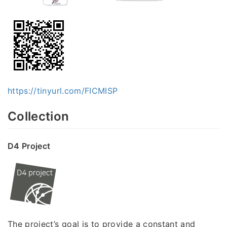
https://tinyurl.com/FICMISP
Collection
D4 Project
The project’s goal is to provide a constant and