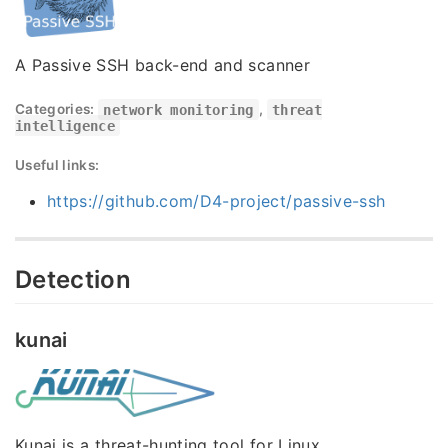
A Passive SSH back-end and scanner
Categories:
network monitoring
,
threat
intelligence
Useful links:
https://github.com/D4-project/passive-ssh
Detection
kunai
Kunai is a threat-hunting tool for Linux.