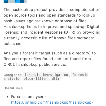
The hashlookup project provides a complete set of
open source tools and open standards to lookup
hash values against known database of files.
Hashlookup helps to improve and speed-up Digital
Forensic and Incident Response (DFIR) by providing
a readily-accessible list of known files metadata
published.
Analyse a forensic target (such as a directory) to
find and report files found and not found from
CIRCL hashlookup public service.
Categories:
forensic investigation
,
forensic
analysis
,
bloom-filter
,
dfir
Useful links:
Forensic analyser -
https://github.com/hashlookup/hashlookup-