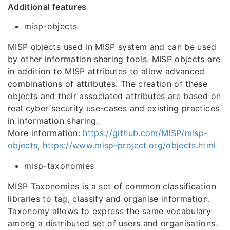
Additional features
misp-objects
MISP objects used in MISP system and can be used
by other information sharing tools. MISP objects are
in addition to MISP attributes to allow advanced
combinations of attributes. The creation of these
objects and their associated attributes are based on
real cyber security use-cases and existing practices
in information sharing.
More information:
https://github.com/MISP/misp-
objects
,
https://www.misp-project.org/objects.html
misp-taxonomies
MISP Taxonomies is a set of common classification
libraries to tag, classify and organise information.
Taxonomy allows to express the same vocabulary
among a distributed set of users and organisations.