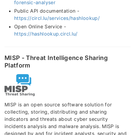
forensic-analyser
Public API documentation -
https://circl.lu/services/hashlookup/
Open Online Service -
https://hashlookup.circl.lu/
MISP - Threat Intelligence Sharing
Platform
MISP is an open source software solution for
collecting, storing, distributing and sharing
indicators and threats about cyber security
incidents analysis and malware analysis. MISP is
designed by and for incident analysts, security and